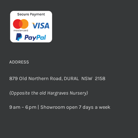
ADDRESS
879 Old Northern Road, DURAL NSW 2158
(Opposite the old Hargraves Nursery)
9 am – 6 pm | Showroom open 7 days a week