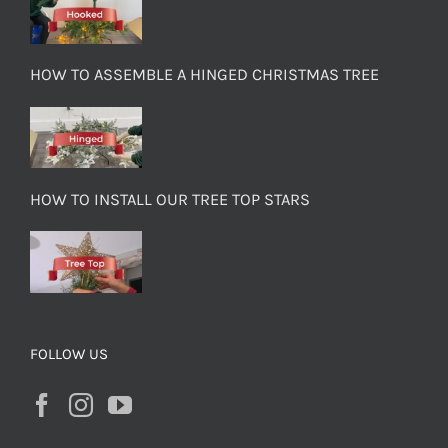
HOW TO ASSEMBLE A HINGED CHRISTMAS TREE
HOW TO INSTALL OUR TREE TOP STARS
FOLLOW US