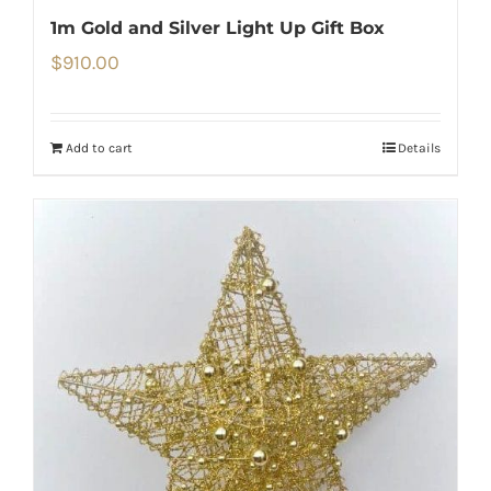
1m Gold and Silver Light Up Gift Box
$
910.00
Add to cart
Details