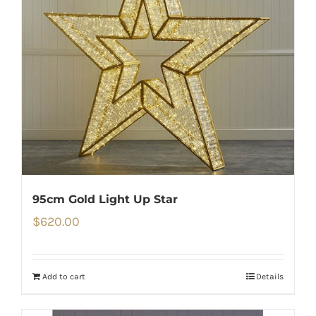
95cm Gold Light Up Star
$
620.00
Add to cart
Details