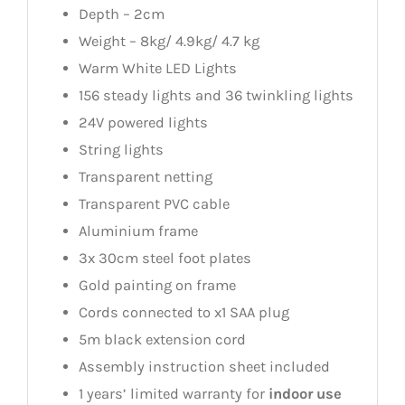
Depth – 2cm
Weight – 8kg/ 4.9kg/ 4.7 kg
Warm White LED Lights
156 steady lights and 36 twinkling lights
24V powered lights
String lights
Transparent netting
Transparent PVC cable
Aluminium frame
3x 30cm steel foot plates
Gold painting on frame
Cords connected to x1 SAA plug
5m black extension cord
Assembly instruction sheet included
1 years’ limited warranty for
indoor use