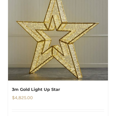
3m Gold Light Up Star
$
4,825.00