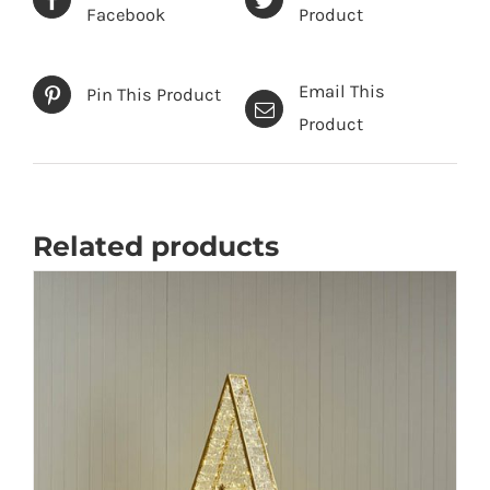
Facebook
Product
Email This
Pin This Product
Product
Related products