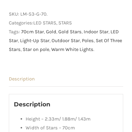
Three
70cm
SKU:
LM-S3-G-70
.
Gold
Categories:LED STARS, STARS
Stars
Tags:
70cm Star
,
Gold
,
Gold Stars
,
Indoor Star
,
LED
on
Star
,
Light-Up Star
,
Outdoor Star
,
Poles
,
Set Of Three
Poles
Stars
,
Star on pole
,
Warm White Lights
.
quantity
Description
Description
Height – 2.33m/ 1.88m/ 1.43m
Width of Stars – 70cm