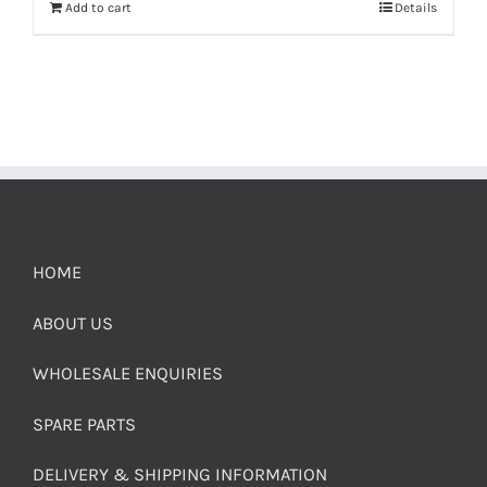
Add to cart
Details
HOME
ABOUT US
WHOLESALE ENQUIRIES
SPARE PARTS
DELIVERY & SHIPPING INFORMATION