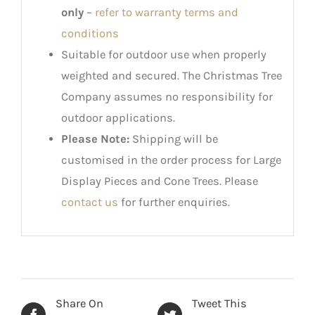
only
–
refer to warranty terms and
conditions
Suitable for outdoor use when properly
weighted and secured. The Christmas Tree
Company assumes no responsibility for
outdoor applications.
Please Note:
Shipping will be
customised in the order process for Large
Display Pieces and Cone Trees. Please
contact us
for further enquiries.
Share On
Tweet This