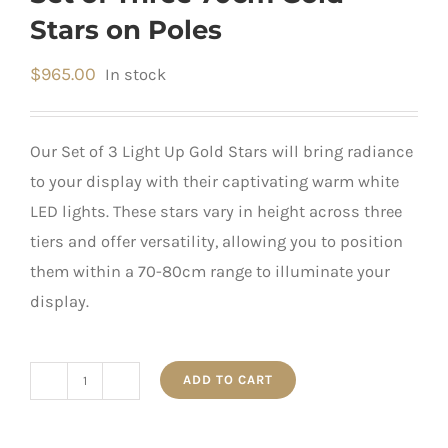
Stars on Poles
$
965.00
In stock
Our Set of 3 Light Up Gold Stars will bring radiance
to your display with their captivating warm white
LED lights. These stars vary in height across three
tiers and offer versatility, allowing you to position
them within a 70-80cm range to illuminate your
display.
ADD TO CART
Set
of