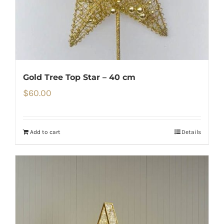
Gold Tree Top Star – 40 cm
$
60.00
Add to cart
Details