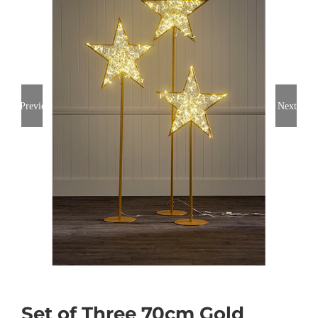
Previous
Next
Set of Three 70cm Gold