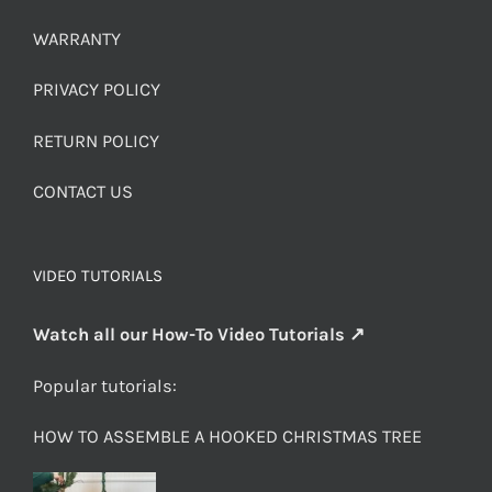
WARRANTY
PRIVACY POLICY
RETURN POLICY
CONTACT US
VIDEO TUTORIALS
Watch all our How-To Video Tutorials ↗
Popular tutorials:
HOW TO ASSEMBLE A HOOKED CHRISTMAS TREE