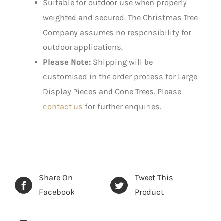
Suitable for outdoor use when properly
weighted and secured. The Christmas Tree
Company assumes no responsibility for
outdoor applications.
Please Note:
Shipping will be
customised in the order process for Large
Display Pieces and Cone Trees. Please
contact us
for further enquiries.
Share On
Tweet This
Facebook
Product