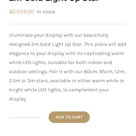
$
2,035.00
In stock
Illuminate your display with our beautifully
designed 2m Gold Light Up Star. This piece will add
elegance to your display with its captivating warm
white LED lights, suitable for both indoor and
outdoor settings. Pair it with our 80cm, 95cm, 1.2m,
2.5m or 3m stars, available in either warm white or
bright white LED lights, to complement your
display.
ADD TO CART
2m
Gold