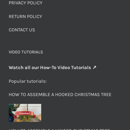
PRIVACY POLICY
RETURN POLICY
CONTACT US
VIDEO TUTORIALS
Watch all our How-To Video Tutorials ↗
Popular tutorials:
HOW TO ASSEMBLE A HOOKED CHRISTMAS TREE