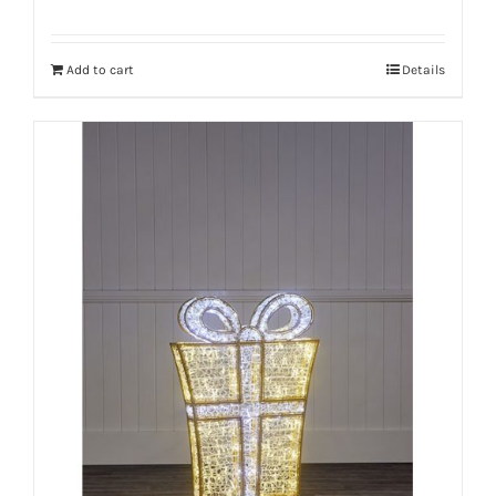
Add to cart
Details