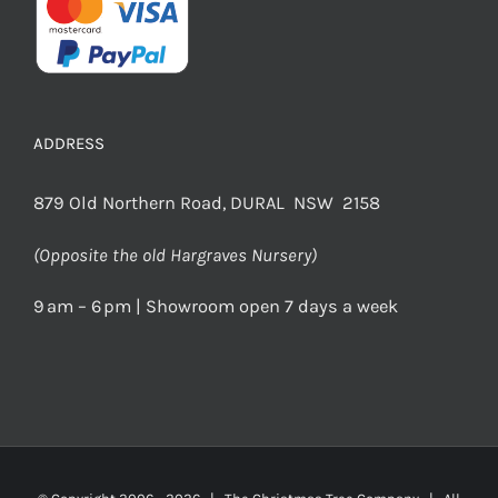
ADDRESS
879 Old Northern Road, DURAL NSW 2158
(Opposite the old Hargraves Nursery)
9 am – 6 pm | Showroom open 7 days a week