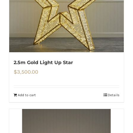
2.5m Gold Light Up Star
$
3,500.00
Add to cart
Details