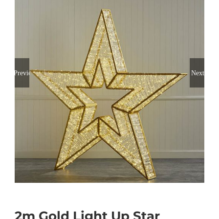
Previous
Next
2m Gold Light Up Star