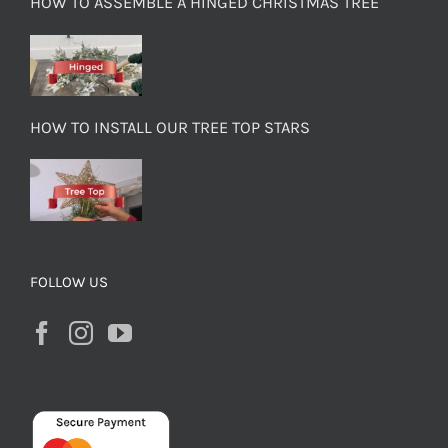
HOW TO ASSEMBLE A HINGED CHRISTMAS TREE
HOW TO INSTALL OUR TREE TOP STARS
FOLLOW US