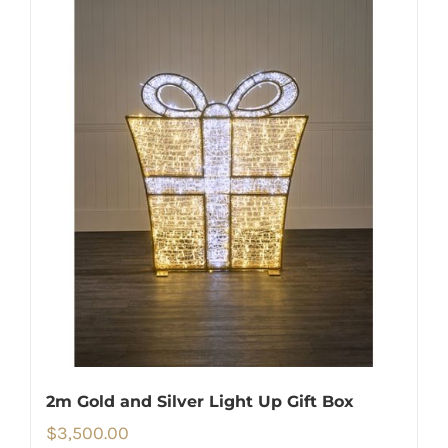
2m Gold and Silver Light Up Gift Box
$
3,500.00