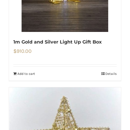
1m Gold and Silver Light Up Gift Box
$
910.00
Add to cart
Details