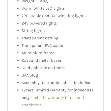
Weight – 35kg
Warm White LED Lights
720 stable and 80 twinkling lights
24V powered lights
String lights
Transparent netting
Transparent PVC cable
Aluminium frame
2x round metal bases
Gold painting on frame
SAA plug
Assembly instruction sheet included
1 years’ limited warranty for
indoor use
only
–
refer to warranty terms and
conditions