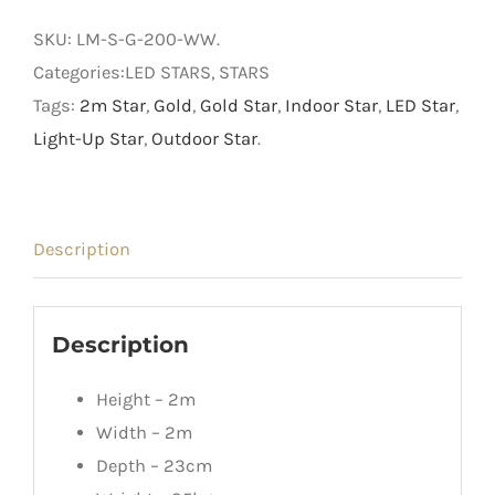
Light
SKU:
LM-S-G-200-WW
.
Up
Categories:LED STARS, STARS
Star
Tags:
2m Star
,
Gold
,
Gold Star
,
Indoor Star
,
LED Star
,
quantity
Light-Up Star
,
Outdoor Star
.
Description
Description
Height – 2m
Width – 2m
Depth – 23cm