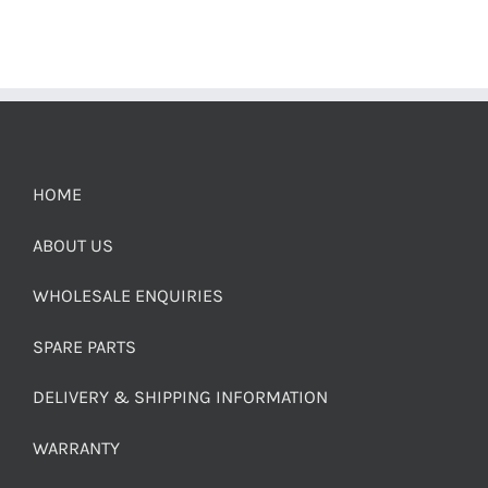
HOME
ABOUT US
WHOLESALE ENQUIRIES
SPARE PARTS
DELIVERY & SHIPPING INFORMATION
WARRANTY