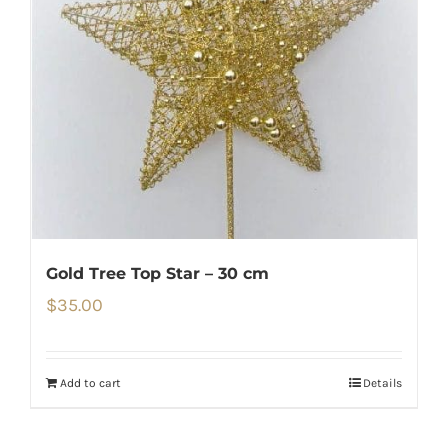
Gold Tree Top Star – 30 cm
$
35.00
Add to cart
Details