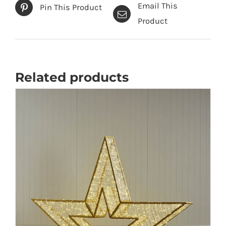
Email This
Pin This Product
Product
Related products