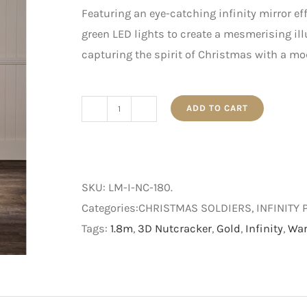
Featuring an eye-catching infinity mirror ef
green LED lights to create a mesmerising il
capturing the spirit of Christmas with a mo
ADD TO CART
1.8m
Infinity
Nutcracker
quantity
SKU:
LM-I-NC-180
.
Categories:CHRISTMAS SOLDIERS, INFINITY 
Tags:
1.8m
,
3D Nutcracker
,
Gold
,
Infinity
,
War