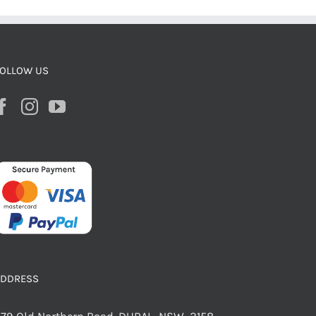
OLLOW US
ADDRESS