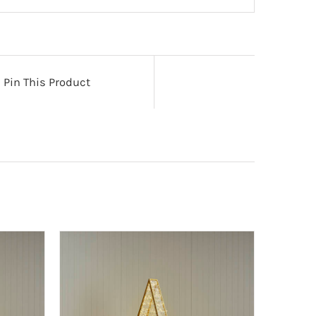
Pin This Product