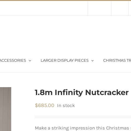
Contact Us
About Us
Store
ACCESSORIES
LARGER DISPLAY PIECES
CHRISTMAS TR
1.8m Infinity Nutcracker
$
685.00
In stock
Make a striking impression this Christmas 