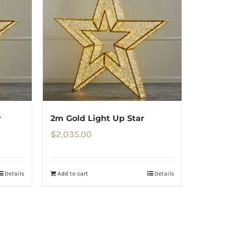
r
2m Gold Light Up Star
$
2,035.00
Details
Add to cart
Details