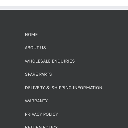
HOME
ABOUT US
WHOLESALE ENQUIRIES
SPARE PARTS
DELIVERY & SHIPPING INFORMATION
WARRANTY
PRIVACY POLICY
RETURN POLICY