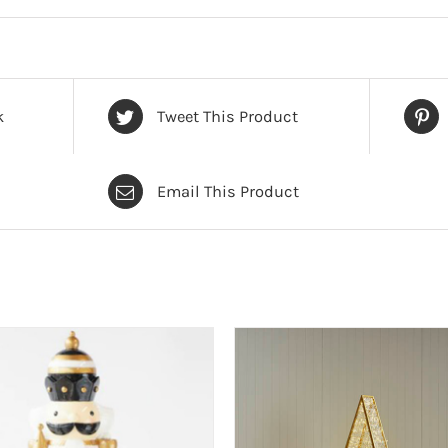
k
Tweet This Product
Email This Product