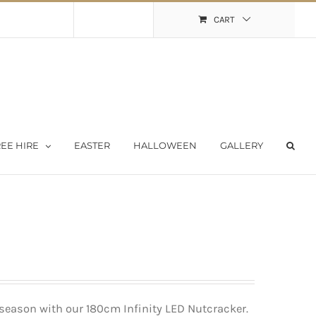
Shopping Cart
My Account
CART
EE HIRE
EASTER
HALLOWEEN
GALLERY
season with our 180cm Infinity LED Nutcracker.