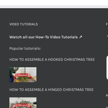
VIDEO TUTORIALS
F
Watch all our How-To Video Tutorials ↗
Popular tutorials:
HOW TO ASSEMBLE A HOOKED CHRISTMAS TREE
HOW TO ASSEMBLE A HINGED CHRISTMAS TREE