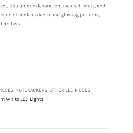
fect, this unique decoration uses red, white, and
lusion of endless depth and glowing patterns,
dern twist.
PIECES, NUTCRACKERS, OTHER LED PIECES
m White LED Lights
.