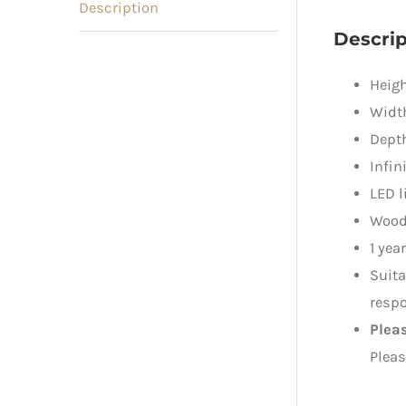
Description
Descrip
Heigh
Widt
Dept
Infin
LED l
Wood
1 yea
Suita
respo
Plea
Pleas