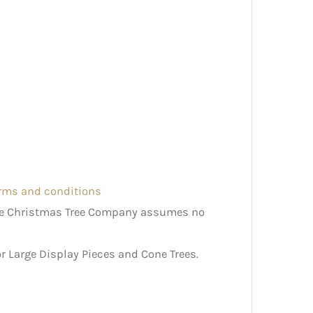
erms and conditions
The Christmas Tree Company assumes no
r Large Display Pieces and Cone Trees.