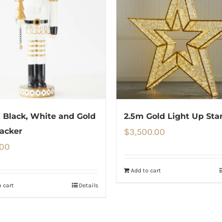
Black, White and Gold
2.5m Gold Light Up Sta
acker
$
3,500.00
.00
Add to cart
 cart
Details