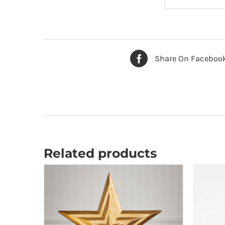
Share On Faceboo
Related products