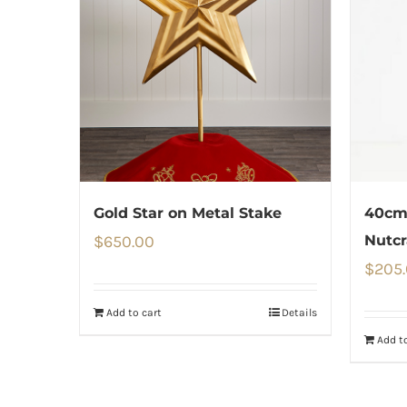
Gold Star on Metal Stake
40cm 
$
650.00
Nutcr
$
205
Add to cart
Details
Add to