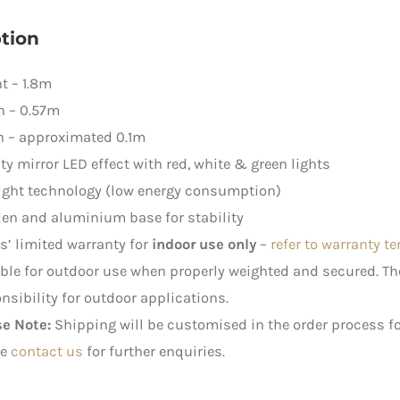
tion
t – 1.8m
h – 0.57m
h – approximated 0.1m
ity mirror LED effect with red, white & green lights
ight technology (low energy consumption)
en and aluminium base for stability
rs’ limited warranty for
indoor use only
–
refer to warranty t
ble for outdoor use when properly weighted and secured. 
nsibility for outdoor applications.
se Note:
Shipping will be customised in the order process fo
e
contact us
for further enquiries.