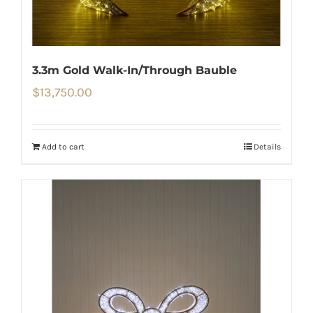
3.3m Gold Walk-In/Through Bauble
$
13,750.00
Add to cart
Details