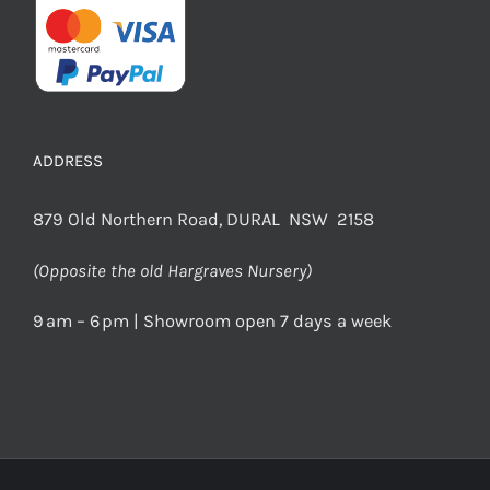
ADDRESS
879 Old Northern Road, DURAL NSW 2158
(Opposite the old Hargraves Nursery)
9 am – 6 pm | Showroom open 7 days a week