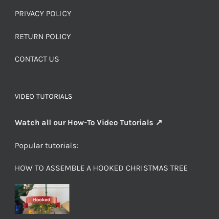
PRIVACY POLICY
RETURN POLICY
CONTACT US
VIDEO TUTORIALS
Watch all our How-To Video Tutorials ↗
Popular tutorials:
HOW TO ASSEMBLE A HOOKED CHRISTMAS TREE