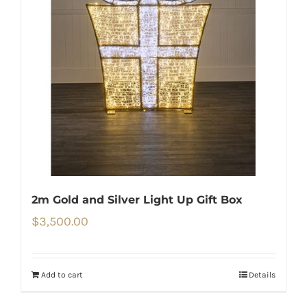
2m Gold and Silver Light Up Gift Box
$
3,500.00
Add to cart
Details