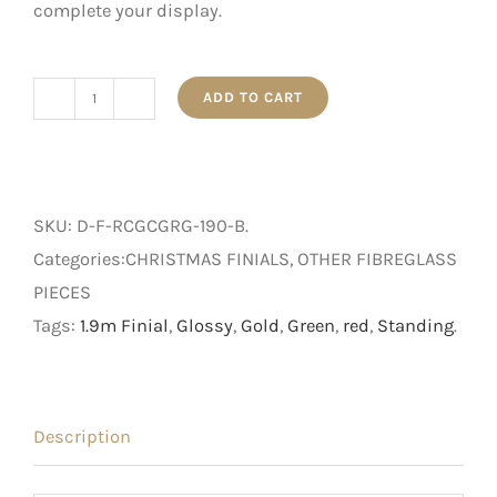
complete your display.
ADD TO CART
1.9m
Red,
Gold,
and
SKU:
D-F-RCGCGRG-190-B
.
Green
Categories:CHRISTMAS FINIALS, OTHER FIBREGLASS
Glossy
PIECES
Standing
Tags:
1.9m Finial
,
Glossy
,
Gold
,
Green
,
red
,
Standing
.
Finial
with
Base
Description
quantity