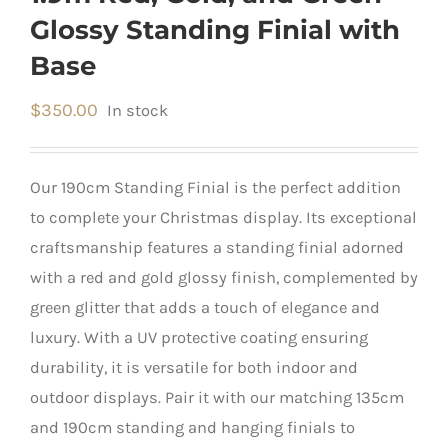
Glossy Standing Finial with
Base
$
350.00
In stock
Our 190cm Standing Finial is the perfect addition
to complete your Christmas display. Its exceptional
craftsmanship features a standing finial adorned
with a red and gold glossy finish, complemented by
green glitter that adds a touch of elegance and
luxury. With a UV protective coating ensuring
durability, it is versatile for both indoor and
outdoor displays. Pair it with our matching 135cm
and 190cm standing and hanging finials to