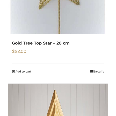
Gold Tree Top Star – 20 cm
$
22.00
Add to cart
Details