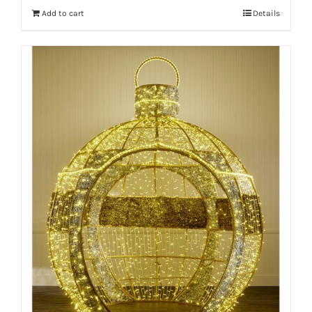
Add to cart
Details