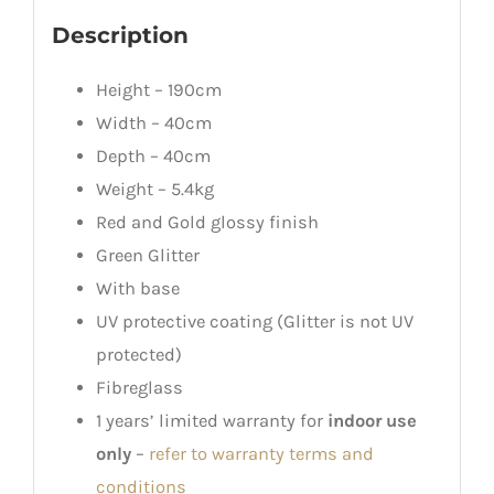
Description
Height – 190cm
Width – 40cm
Depth – 40cm
Weight – 5.4kg
Red and Gold glossy finish
Green Glitter
With base
UV protective coating (Glitter is not UV
protected)
Fibreglass
1 years’ limited warranty for
indoor use
only
–
refer to warranty terms and
conditions