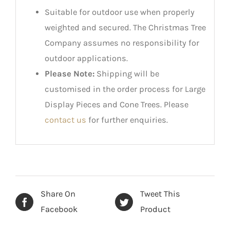
Suitable for outdoor use when properly
weighted and secured. The Christmas Tree
Company assumes no responsibility for
outdoor applications.
Please Note:
Shipping will be
customised in the order process for Large
Display Pieces and Cone Trees. Please
contact us
for further enquiries.
Share On
Tweet This
Facebook
Product