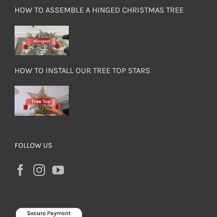
HOW TO ASSEMBLE A HINGED CHRISTMAS TREE
HOW TO INSTALL OUR TREE TOP STARS
FOLLOW US