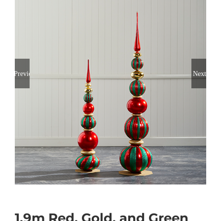
Previous
Next
1.9m Red, Gold, and Green