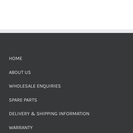
HOME
ABOUT US
WHOLESALE ENQUIRIES
SPARE PARTS
DELIVERY & SHIPPING INFORMATION
WARRANTY