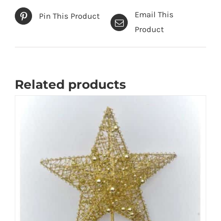
Email This
Pin This Product
Product
Related products