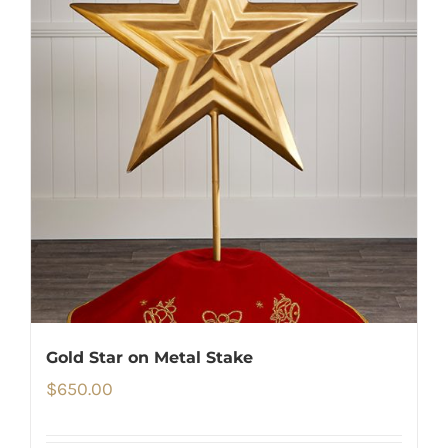
Gold Star on Metal Stake
$
650.00