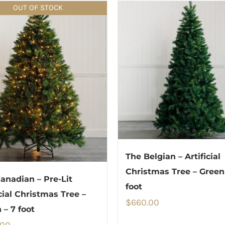
OUT OF STOCK
The Belgian – Artificial
Christmas Tree – Green
anadian – Pre-Lit
foot
icial Christmas Tree –
$
660.00
 – 7 foot
.00