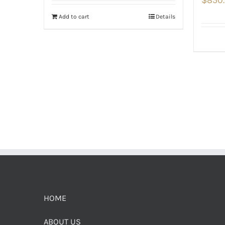
Add to cart
Details
HOME
ABOUT US