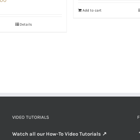
Add to cart
Details
VIDEO TUTORIALS
F
Watch all our How-To Video Tutorials ↗