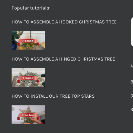
Popular tutorials:
HOW TO ASSEMBLE A HOOKED CHRISTMAS TREE
HOW TO ASSEMBLE A HINGED CHRISTMAS TREE
8
(
HOW TO INSTALL OUR TREE TOP STARS
9