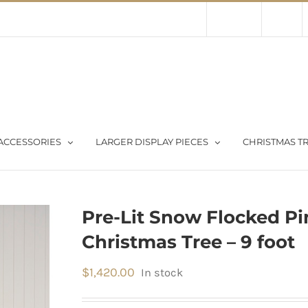
Contact Us
About Us
Store
ACCESSORIES
LARGER DISPLAY PIECES
CHRISTMAS TR
Pre-Lit Snow Flocked Pine
Christmas Tree – 9 foot
$
1,420.00
In stock