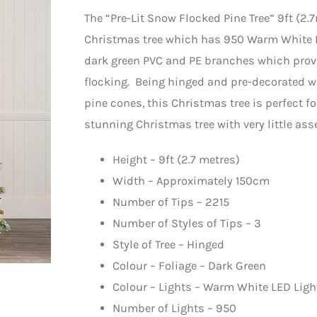
The “Pre-Lit Snow Flocked Pine Tree” 9ft (2.
Christmas tree which has 950 Warm White LE
dark green PVC and PE branches which provi
flocking. Being hinged and pre-decorated wit
pine cones, this Christmas tree is perfect f
stunning Christmas tree with very little ass
Height – 9ft (2.7 metres)
Width – Approximately 150cm
Number of Tips – 2215
Number of Styles of Tips – 3
Style of Tree – Hinged
Colour – Foliage – Dark Green
Colour – Lights – Warm White LED Ligh
Number of Lights – 950