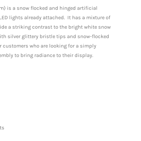
7m) is a snow flocked and hinged artificial
D lights already attached. It has a mixture of
de a striking contrast to the bright white snow
h silver glittery bristle tips and snow-flocked
or customers who are looking for a simply
embly to bring radiance to their display.
ts