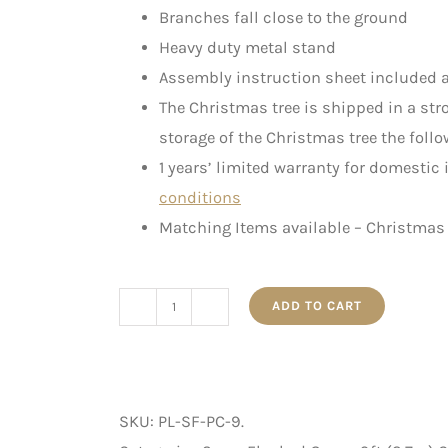
Branches fall close to the ground
Heavy duty metal stand
Assembly instruction sheet included a
The Christmas tree is shipped in a st
storage of the Christmas tree the follo
1 years’ limited warranty for domestic
conditions
Matching Items available – Christmas 
ADD TO CART
Pre-
Lit
Snow
Flocked
SKU:
PL-SF-PC-9
.
Pine