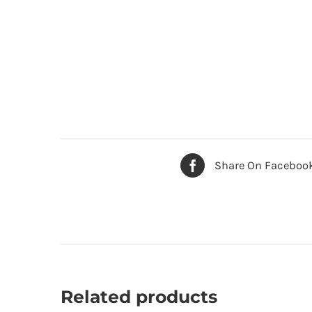
Share On Faceboo
Related products