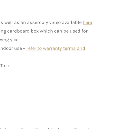
s well as an assembly video available
here
rong cardboard box which can be used for
wing year
 indoor use –
refer to warranty terms and
Tree