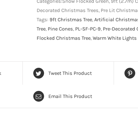
Categories:Snow Flocked Green, 9ft (2.7m) C
Tree
Decorated Christmas Trees, Pre Lit Christm
-
Tags:
9ft Christmas Tree
,
Artificial Christma
Artificial
Tree
,
Pine Cones
,
PL-SF-PC-9
,
Pre-Decorated 
Christmas
Flocked Christmas Tree
,
Warm White Lights 
Tree
-
9
foot
k
Tweet This Product
quantity
Email This Product