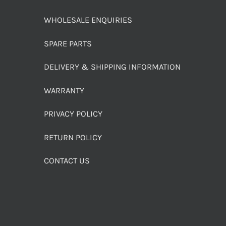
WHOLESALE ENQUIRIES
SPARE PARTS
DELIVERY & SHIPPING INFORMATION
WARRANTY
PRIVACY POLICY
RETURN POLICY
CONTACT US