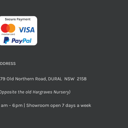
ADDRESS
79 Old Northern Road, DURAL NSW 2158
Opposite the old Hargraves Nursery)
 am – 6 pm | Showroom open 7 days a week