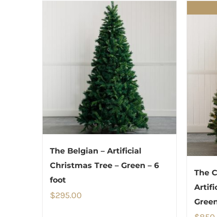
The Belgian – Artificial
Christmas Tree – Green – 6
The C
foot
Artif
$
295.00
Green
$
850