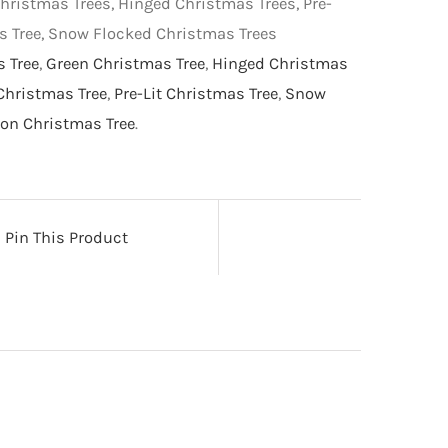
hristmas Trees, Hinged Christmas Trees, Pre-
as Tree, Snow Flocked Christmas Trees
s Tree
,
Green Christmas Tree
,
Hinged Christmas
Christmas Tree
,
Pre-Lit Christmas Tree
,
Snow
on Christmas Tree
.
Pin This Product