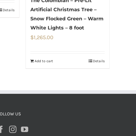
The Colombian – Pre-Lit
Artificial Christmas Tree –
Details
Snow Flocked Green – Warm
White Lights – 8 foot
$
1,265.00
Add to cart
Details
OLLOW US