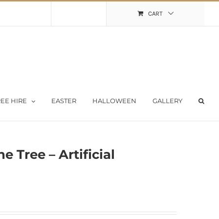
Shopping Cart
My Account
CART
EE HIRE
EASTER
HALLOWEEN
GALLERY
 Tree – Artificial