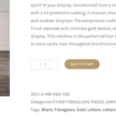
spirit to your display. Constructed from a 
with a UV protective coating, it ensures stu
and outdoor displays. The exceptional craf
finish adorned with intricate gold details, 
display. This mailbox is the perfect edition 
to store santa mail throughout the Christm
ADD TO CART
1.38m
Red,
Black
and
SKU:
D-MB-RBG-138
.
Gold
Categories:OTHER FIBREGLASS PIECES, SAN
Santa’s
Tags:
Black
,
Fibreglass
,
Gold
,
Letters
,
Letters
Mailbox