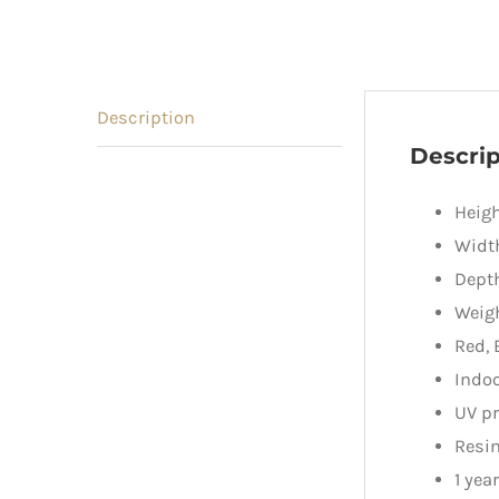
Description
Descrip
Heigh
Widt
Dept
Weigh
Red, 
Indo
UV pr
Resin
1 yea