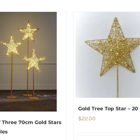
Gold Tree Top Star – 20
$
22.00
f Three 70cm Gold Stars
les