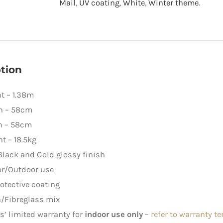
Mail
,
UV coating
,
White
,
Winter theme
.
quantity
tion
t – 1.38m
h – 58cm
h – 58cm
t – 18.5kg
Black and Gold glossy finish
or/Outdoor use
otective coating
/Fibreglass mix
rs’ limited warranty for
indoor use only
–
refer to warranty t