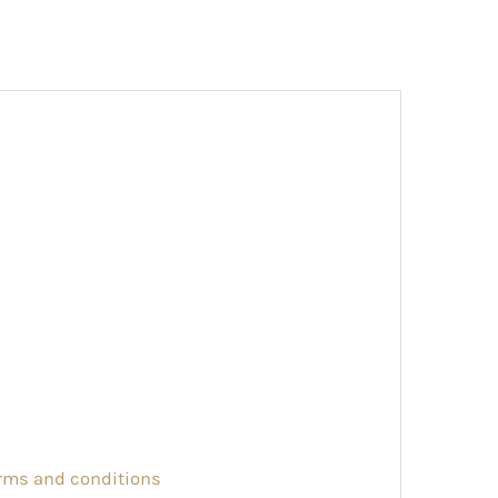
erms and conditions