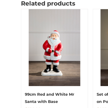
Related products
99cm Red and White Mr
Set o
Santa with Base
on Po