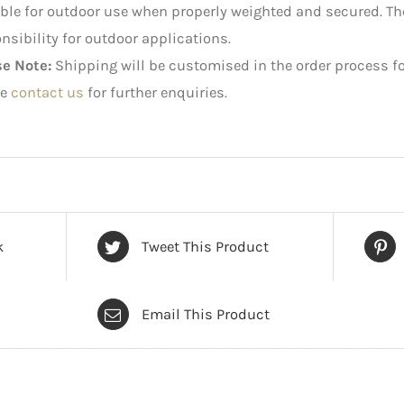
ble for outdoor use when properly weighted and secured. 
nsibility for outdoor applications.
se Note:
Shipping will be customised in the order process fo
e
contact us
for further enquiries.
k
Tweet This Product
Email This Product