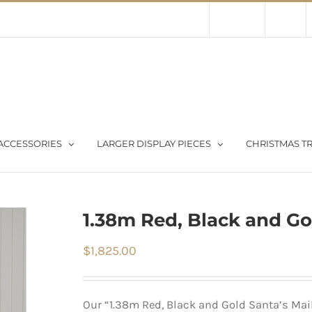
Contact Us
About Us
Store
ACCESSORIES
LARGER DISPLAY PIECES
CHRISTMAS TR
1.38m Red, Black and Go
$
1,825.00
Our “1.38m Red, Black and Gold Santa’s Mail