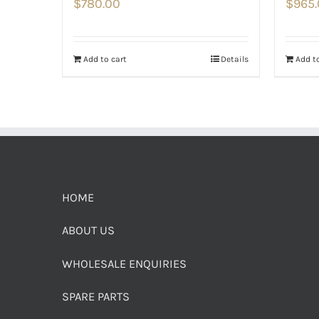
$
780.00
$
965
Add to cart
Details
Add to
HOME
ABOUT US
WHOLESALE ENQUIRIES
SPARE PARTS