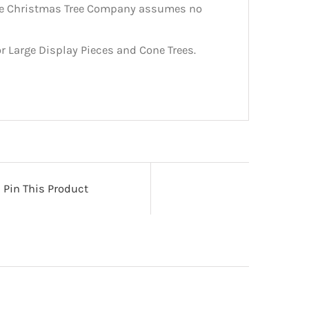
The Christmas Tree Company assumes no
r Large Display Pieces and Cone Trees.
Pin This Product