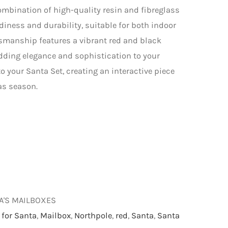
combination of high-quality resin and fibreglass
rdiness and durability, suitable for both indoor
tsmanship features a vibrant red and black
adding elegance and sophistication to your
to your Santa Set, creating an interactive piece
as season.
TA'S MAILBOXES
 for Santa
,
Mailbox
,
Northpole
,
red
,
Santa
,
Santa