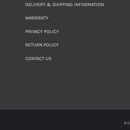
DELIVERY & SHIPPING INFORMATION
WARRANTY
PRIVACY POLICY
RETURN POLICY
CONTACT US
© C