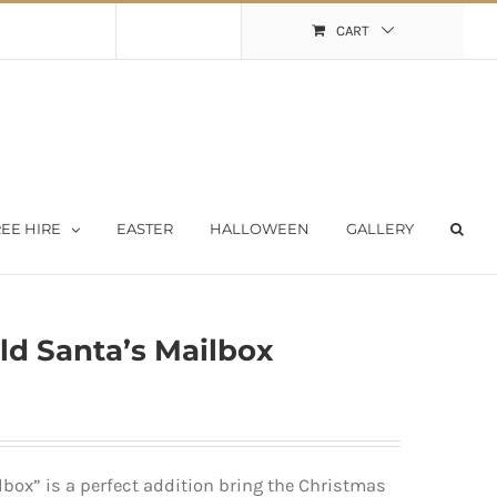
Shopping Cart
My Account
CART
EE HIRE
EASTER
HALLOWEEN
GALLERY
ld Santa’s Mailbox
box” is a perfect addition bring the Christmas