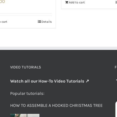
.00
Add to cart
 cart
Details
VIDEO TUTORIALS
F
Watch all our How-To Video Tutorials ↗
Popular tutorials:
HOW TO ASSEMBLE A HOOKED CHRISTMAS TREE