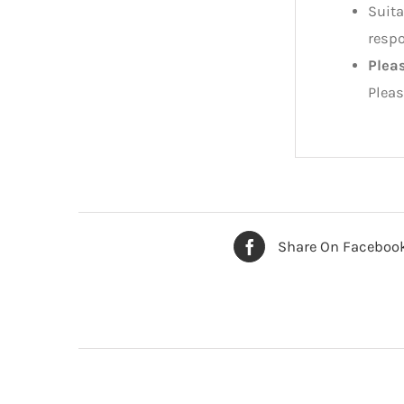
Suita
respo
Plea
Pleas
Share On Faceboo