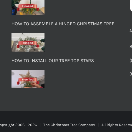
HOW TO ASSEMBLE A HINGED CHRISTMAS TREE
8
(
HOW TO INSTALL OUR TREE TOP STARS
9
opyright 2006 -
2026 | The Christmas Tree Company | All Rights Rese