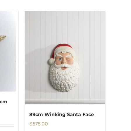
 cm
89cm Winking Santa Face
$
575.00