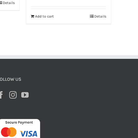
Details
Add to cart
Details
OLLOW US