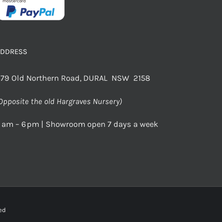
ADDRESS
79 Old Northern Road, DURAL NSW 2158
Opposite the old Hargraves Nursery)
 am – 6 pm | Showroom open 7 days a week
rved